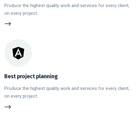
Produce the highest quality work and services for every client,
on every project.
Best project planning
Produce the highest quality work and services for every client,
on every project.