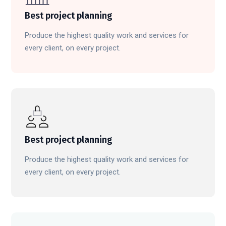
Best project planning
Produce the highest quality work and services for
every client, on every project.
Best project planning
Produce the highest quality work and services for
every client, on every project.