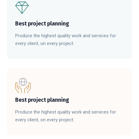
Best project planning
Produce the highest quality work and services for
every client, on every project.
Best project planning
Produce the highest quality work and services for
every client, on every project.