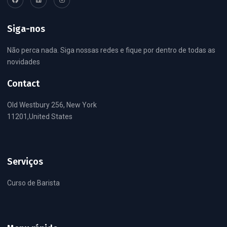
Siga-nos
Não perca nada. Siga nossas redes e fique por dentro de todas as
novidades
Contact
Old Westbury 256, New York
11201,United States
Serviços
Curso de Barista