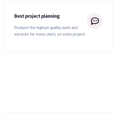
Best project planning
Produce the highest quality work and
services for every client, on every project.
BUTTON TITLE