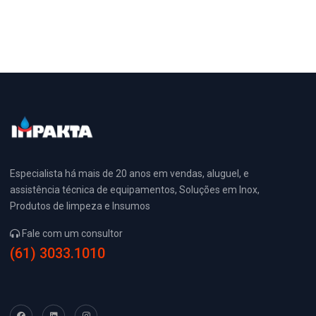
Especialista há mais de 20 anos em vendas, aluguel, e
assistência técnica de equipamentos, Soluções em Inox,
Produtos de limpeza e Insumos
Fale com um consultor
(61) 3033.1010