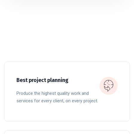
Best project planning
Produce the highest quality work and
services for every client, on every project.
READ MORE