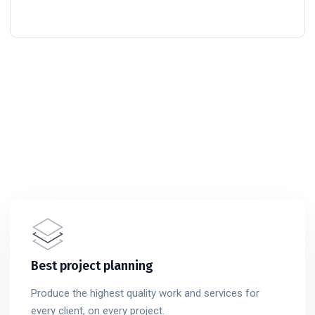
Best project planning
Produce the highest quality work and services for
every client, on every project.