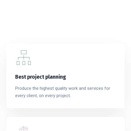
Best project planning
Produce the highest quality work and services for
every client, on every project.