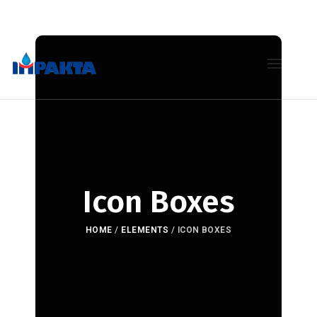
Icon Boxes
HOME
/
ELEMENTS
/
ICON BOXES