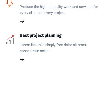
Produce the highest quality work and services for
every client, on every project.
Best project planning
Lorem ipsum is simply free dolor sit amet,
consectetur notted.