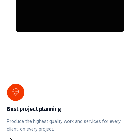
Best project planning
Produce the highest quality work and services for every
client, on every project.