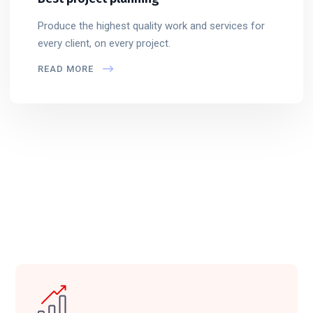
Produce the highest quality work and services for
every client, on every project.
READ MORE