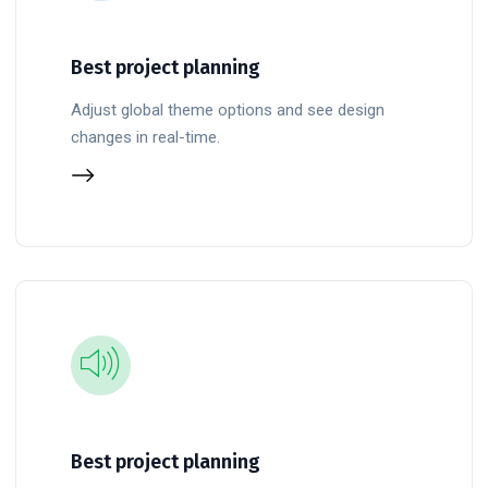
Best project planning
Adjust global theme options and see design
changes in real-time.
Best project planning