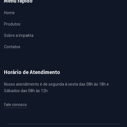
Menu rápido
Home
Produtos
Sobre a Impakta
Contatos
Horário de Atendimento
Nosso atendimento é de segunda à sexta das 08h às 18h e
Sábados das 08h às 12h
fale conosco