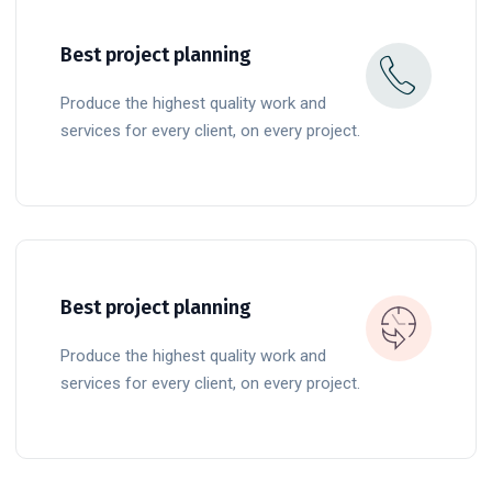
Best project planning
Produce the highest quality work and
services for every client, on every project.
READ MORE
Best project planning
Produce the highest quality work and
services for every client, on every project.
READ MORE