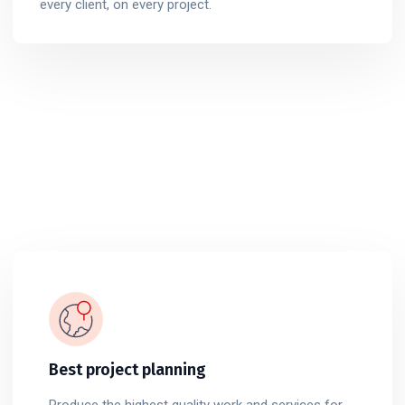
every client, on every project.
Best project planning
Produce the highest quality work and services for