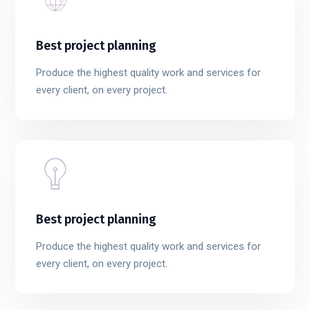
Best project planning
Produce the highest quality work and services for
every client, on every project.
Best project planning
Produce the highest quality work and services for
every client, on every project.