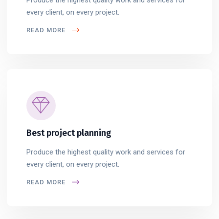
every client, on every project.
READ MORE
Best project planning
Produce the highest quality work and services for
every client, on every project.
READ MORE