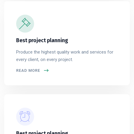
Best project planning
Produce the highest quality work and services for
every client, on every project.
READ MORE
Best project planning