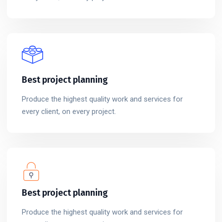
Best project planning
Produce the highest quality work and services for
every client, on every project.
Best project planning
Produce the highest quality work and services for