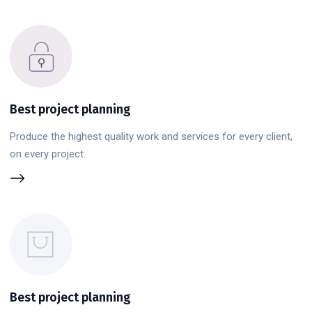
Best project planning
Produce the highest quality work and services for every client,
on every project.
Best project planning