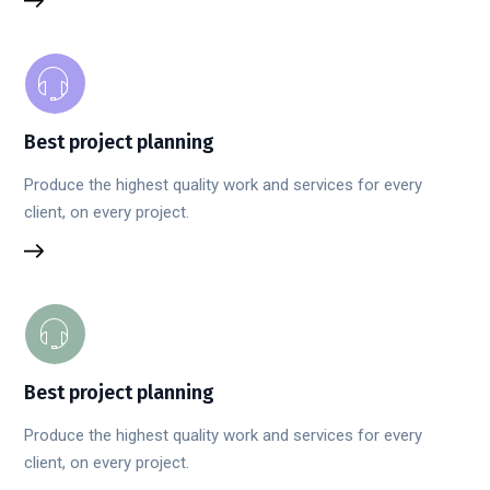
Best project planning
Produce the highest quality work and services for every
client, on every project.
Best project planning
Produce the highest quality work and services for every
client, on every project.