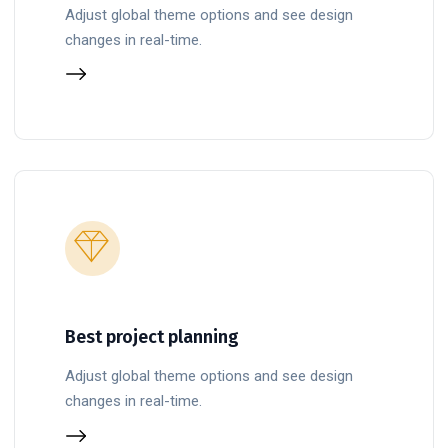
Adjust global theme options and see design
changes in real-time.
Best project planning
Adjust global theme options and see design
changes in real-time.