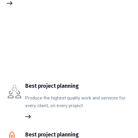
Best project planning
Produce the highest quality work and services for
every client, on every project.
Best project planning