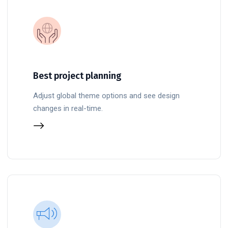
Best project planning
Adjust global theme options and see design
changes in real-time.