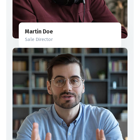
Martin Doe
Sale Director