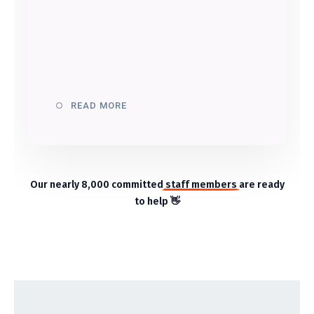
READ MORE
Our nearly 8,000 committed
staff members
are ready
to help 👋