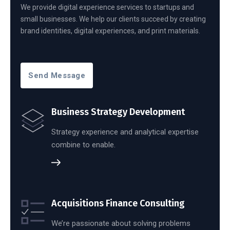
We provide digital experience services to startups and
small businesses. We help our clients succeed by creating
brand identities, digital experiences, and print materials.
Send Message
Business Strategy Development
Strategy experience and analytical expertise
combine to enable.
Acquisitions Finance Consulting
We’re passionate about solving problems