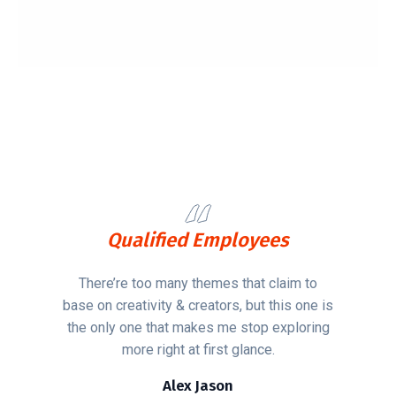
Qualified Employees
There’re too many themes that claim to
base on creativity & creators, but this one is
the only one that makes me stop exploring
more right at first glance.
Alex Jason