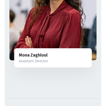
Mona Zaghloul
Assistant Director