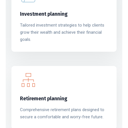
Investment planning
Tailored investment strategies to help clients
grow their wealth and achieve their financial
goals.
Retirement planning
Comprehensive retirement plans designed to
secure a comfortable and worry-free future.