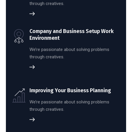
through creatives.
Company and Business Setup Work
Environment
We’re passionate about solving problems
through creatives.
Improving Your Business Planning
We’re passionate about solving problems
through creatives.