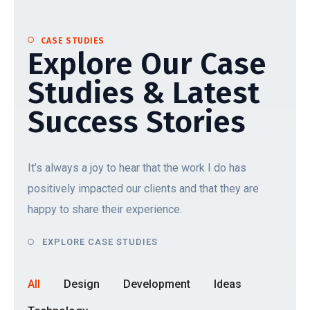
CASE STUDIES
Explore Our Case
Studies & Latest
Success Stories
It’s always a joy to hear that the work I do has
positively impacted our clients and that they are
happy to share their experience.
EXPLORE CASE STUDIES
All
Design
Development
Ideas