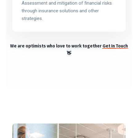
Assessment and mitigation of financial risks
through insurance solutions and other
strategies.
We are optimists who love to work together
Get In Touch
👋