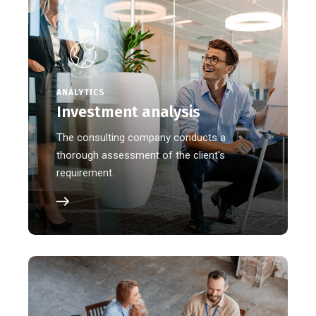
ANALYTICS
Investment analysis
The consulting company conducts a
thorough assessment of the client's
requirement.