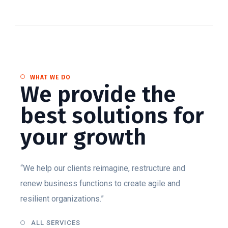
WHAT WE DO
We provide the
best solutions for
your growth
“We help our clients reimagine, restructure and
renew business functions to create agile and
resilient organizations.”
ALL SERVICES