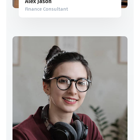
Alex Jason
Finance Consultant