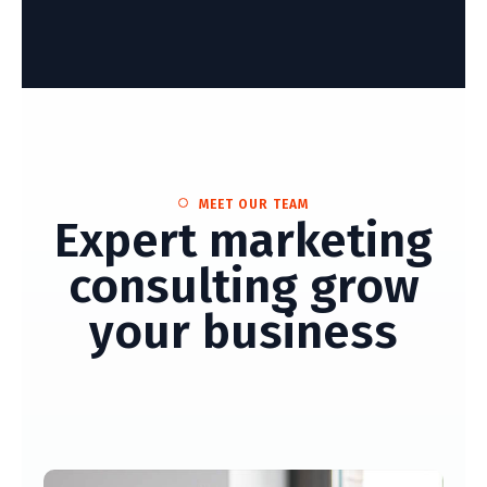
MEET OUR TEAM
Expert marketing
consulting grow
your business