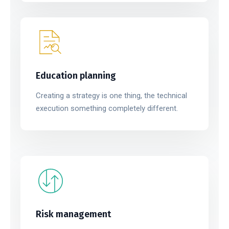
Education planning
Creating a strategy is one thing, the technical
execution something completely different.
Risk management