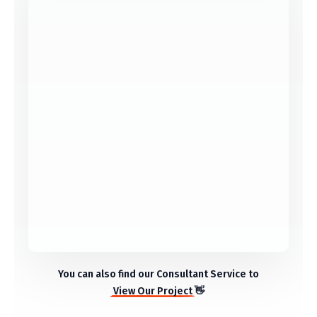
Market Analysis
Development
You can also find our Consultant Service to
View Our Project
👋