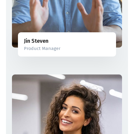
Jin Steven
Product Manager