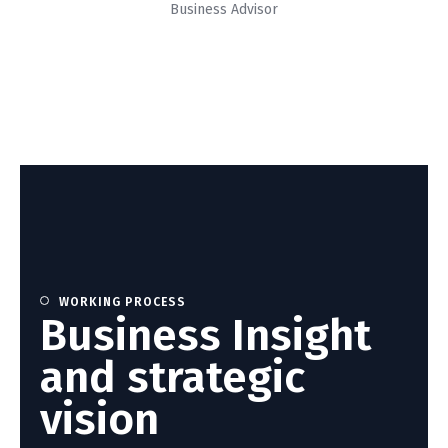
Business Advisor
WORKING PROCESS
Business Insight
and strategic
vision