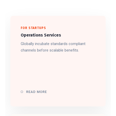
FOR STARTUPS
Operations Services
Globally incubate standards compliant
channels before scalable benefits.
READ MORE