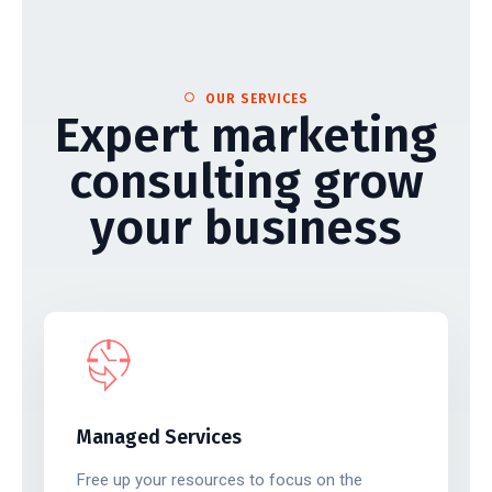
OUR SERVICES
Expert marketing
consulting grow
your business
Managed Services
Free up your resources to focus on the