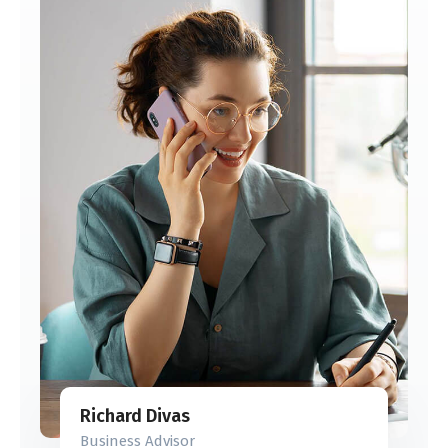
Richard Divas
Business Advisor