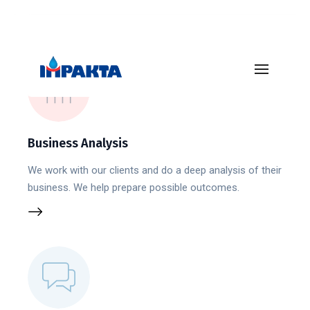
Business Analysis
We work with our clients and do a deep analysis of their
business. We help prepare possible outcomes.