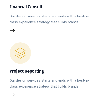
Financial Consult
Our design services starts and ends with a best-in-
class experience strategy that builds brands.
Project Reporting
Our design services starts and ends with a best-in-
class experience strategy that builds brands.