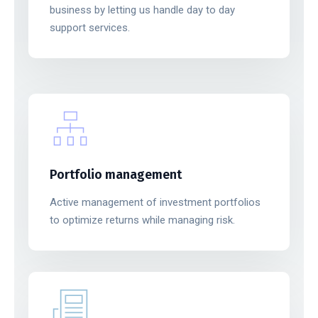
business by letting us handle day to day
support services.
Portfolio management
Active management of investment portfolios
to optimize returns while managing risk.