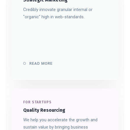
Credibly innovate granular internal or
"organic" high in web-standards.
READ MORE
FOR STARTUPS
Quality Resourcing
We help you accelerate the growth and
sustain value by bringing business