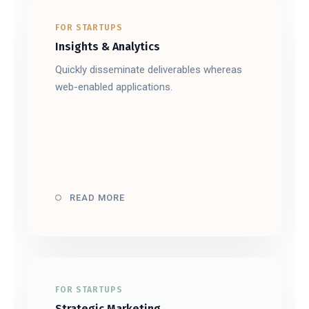
FOR STARTUPS
Insights & Analytics
Quickly disseminate deliverables whereas
web-enabled applications.
READ MORE
FOR STARTUPS
Strategic Marketing