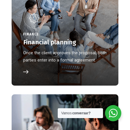
FINANCE
Financial planning
Once the client approves the proposal, both
parties enter into a formal agreement.
Vamos
conversar?